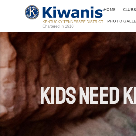
HOME
CLUB
PHOTO GALLE
KENTUCKY-TENNESSEE DISTRICT
Chartered in 1918
Kids Need K