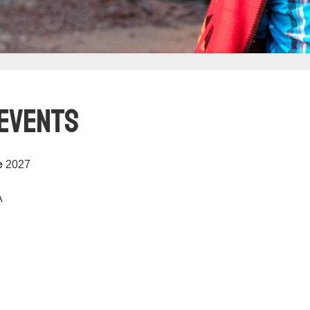
 Events
e
2027
A