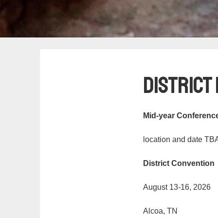
District
Mid-year Conferenc
location and date TB
District Convention
August 13-16, 2026
Alcoa, TN