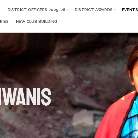
S
DISTRICT OFFICERS 2025-26
DISTRICT AWARDS
EVENTS
RIES
NEW CLUB BUILDING
iwanis