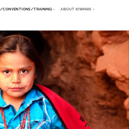
/CONVENTIONS/TRAINING
ABOUT KIWANIS