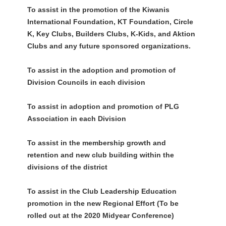
To assist in the promotion of the Kiwanis
International Foundation, KT Foundation, Circle
K, Key Clubs, Builders Clubs, K-Kids, and Aktion
Clubs and any future sponsored organizations.
To assist in the adoption and promotion of
Division Councils in each division
To assist in adoption and promotion of PLG
Association in each Division
To assist in the membership growth and
retention and new club building within the
divisions of the district
To assist in the Club Leadership Education
promotion in the new Regional Effort (To be
rolled out at the 2020 Midyear Conference)