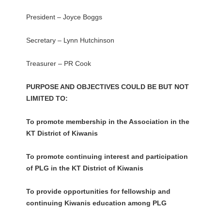
President – Joyce Boggs
Secretary – Lynn Hutchinson
Treasurer – PR Cook
PURPOSE AND OBJECTIVES COULD BE BUT NOT
LIMITED TO:
To promote membership in the Association in the
KT District of Kiwanis
To promote continuing interest and participation
of PLG in the KT District of Kiwanis
To provide opportunities for fellowship and
continuing Kiwanis education among PLG