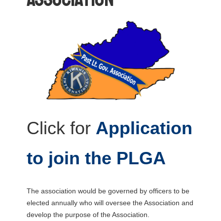
Click for
Application
to join the PLGA
The association would be governed by officers to be
elected annually who will oversee the Association and
develop the purpose of the Association.