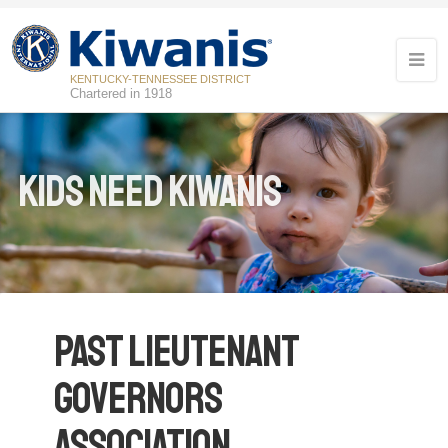
KENTUCKY-TENNESSEE DISTRICT
Chartered in 1918
Kids Need Kiwanis
Past Lieutenant
Governors
Association