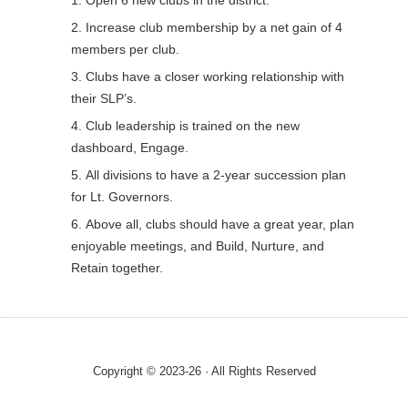
Increase club membership by a net gain of 4
members per club.
Clubs have a closer working relationship with
their SLP’s.
Club leadership is trained on the new
dashboard, Engage.
All divisions to have a 2-year succession plan
for Lt. Governors.
Above all, clubs should have a great year, plan
enjoyable meetings, and Build, Nurture, and
Retain together.
Copyright © 2023-26 · All Rights Reserved