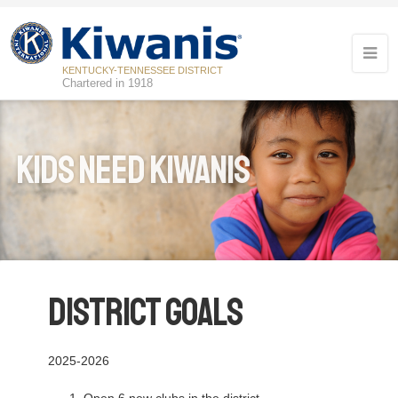
KENTUCKY-TENNESSEE DISTRICT
Chartered in 1918
Kids Need Kiwanis
District Goals
2025-2026
Open 6 new clubs in the district.