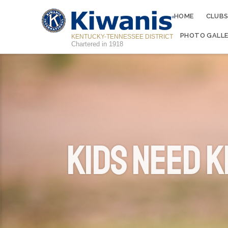
HOME
CLUB
PHOTO GALLE
KENTUCKY-TENNESSEE DISTRICT
Chartered in 1918
Kids Need K