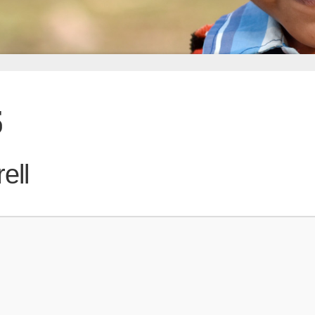
5
ell