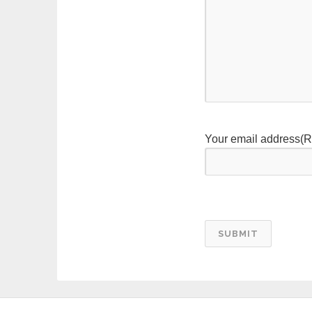
Your email address
(R