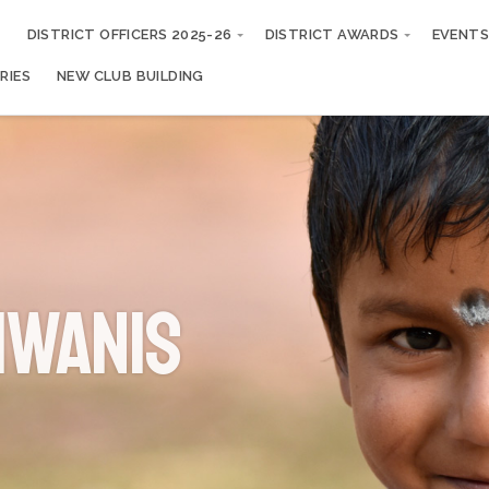
S
DISTRICT OFFICERS 2025-26
DISTRICT AWARDS
EVENTS
RIES
NEW CLUB BUILDING
iwanis