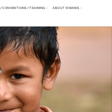
/CONVENTIONS/TRAINING
ABOUT KIWANIS