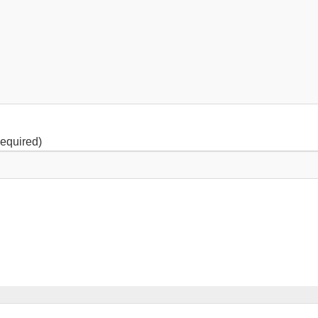
equired)