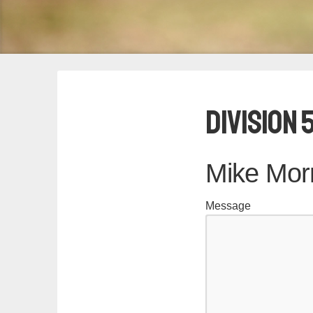
Division 
Mike Morr
Message